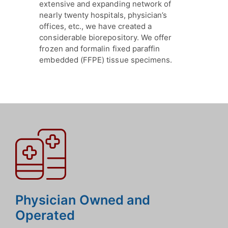
extensive and expanding network of
nearly twenty hospitals, physician’s
offices, etc., we have created a
considerable biorepository. We offer
frozen and formalin fixed paraffin
embedded (FFPE) tissue specimens.
Physician Owned and
Operated