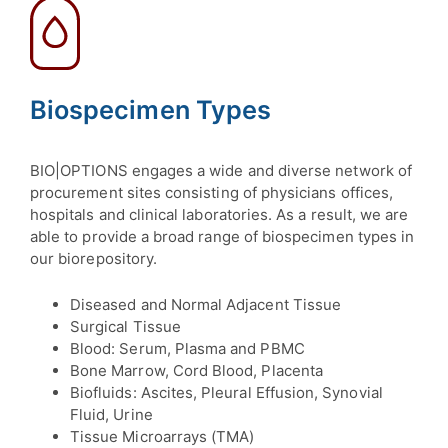
Biospecimen Types
BIO|OPTIONS engages a wide and diverse network of
procurement sites consisting of physicians offices,
hospitals and clinical laboratories. As a result, we are
able to provide a broad range of biospecimen types in
our biorepository.
Diseased and Normal Adjacent Tissue
Surgical Tissue
Blood: Serum, Plasma and PBMC
Bone Marrow, Cord Blood, Placenta
Biofluids: Ascites, Pleural Effusion, Synovial
Fluid, Urine
Tissue Microarrays (TMA)