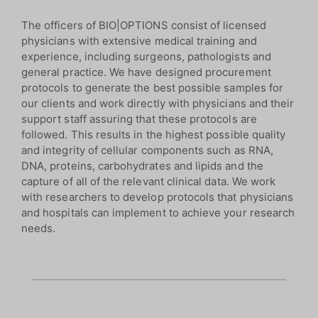
The officers of BIO|OPTIONS consist of licensed
physicians with extensive medical training and
experience, including surgeons, pathologists and
general practice. We have designed procurement
protocols to generate the best possible samples for
our clients and work directly with physicians and their
support staff assuring that these protocols are
followed. This results in the highest possible quality
and integrity of cellular components such as RNA,
DNA, proteins, carbohydrates and lipids and the
capture of all of the relevant clinical data. We work
with researchers to develop protocols that physicians
and hospitals can implement to achieve your research
needs.