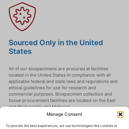
Sourced Only in the United
States
All of our biospecimens are procured at facilities
located in the United States in compliance with all
applicable federal and state laws and regulations and
ethical guidelines for use for research and
commercial purposes. Biospecimen collection and
tissue procurement facilities are located on the East
and West coasts and Midwest.
Manage Consent
To provide the best experiences, we use technologies like cookies to
Biospecimen Categories