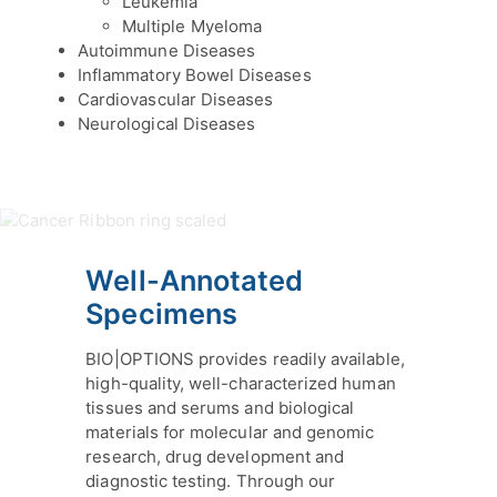
Leukemia
Multiple Myeloma
Autoimmune Diseases
Inflammatory Bowel Diseases
Cardiovascular Diseases
Neurological Diseases
Well-Annotated
Specimens
BIO|OPTIONS provides readily available,
high-quality, well-characterized human
tissues and serums and biological
materials for molecular and genomic
research, drug development and
diagnostic testing. Through our