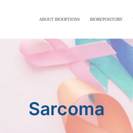
ABOUT BIOOPTIONS
BIOREPOSITORY
Sarcoma