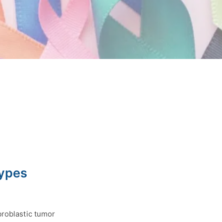
Types
broblastic tumor