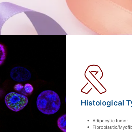
Histological 
Adipocytic tumor
Fibroblastic/Myofi