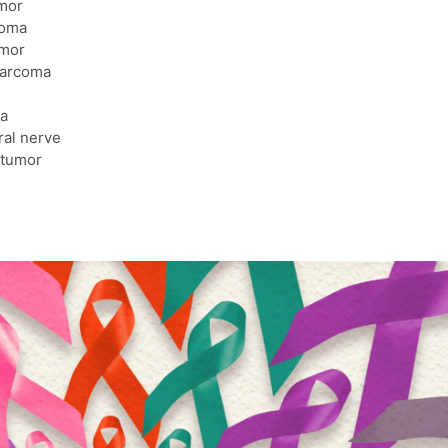
mor
coma
umor
arcoma
a
ral nerve
 tumor