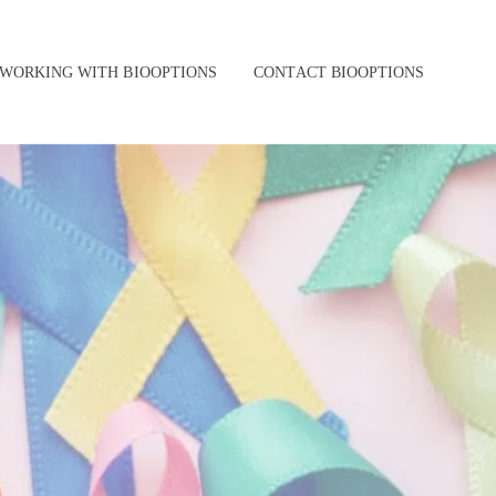
WORKING WITH BIOOPTIONS
CONTACT BIOOPTIONS