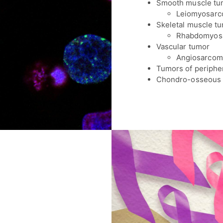
Smooth muscle tu
Leiomyosar
Skeletal muscle t
Rhabdomyos
Vascular tumor
Angiosarcom
Tumors of periphe
Chondro-osseous