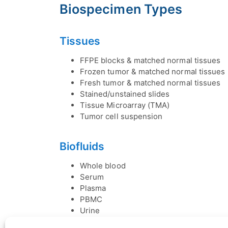
Biospecimen Types
Tissues
FFPE blocks & matched normal tissues
Frozen tumor & matched normal tissues
Fresh tumor & matched normal tissues
Stained/unstained slides
Tissue Microarray (TMA)
Tumor cell suspension
Biofluids
Whole blood
Serum
Plasma
PBMC
Urine